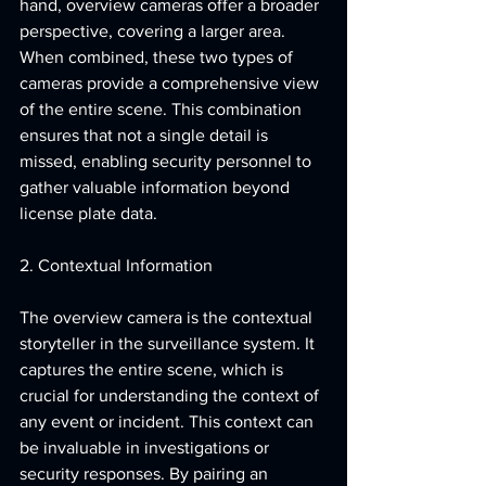
hand, overview cameras offer a broader 
perspective, covering a larger area. 
When combined, these two types of 
cameras provide a comprehensive view 
of the entire scene. This combination 
ensures that not a single detail is 
missed, enabling security personnel to 
gather valuable information beyond 
license plate data.
2. Contextual Information
The overview camera is the contextual 
storyteller in the surveillance system. It 
captures the entire scene, which is 
crucial for understanding the context of 
any event or incident. This context can 
be invaluable in investigations or 
security responses. By pairing an 