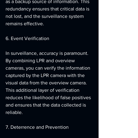
as a backup source of information. This 
redundancy ensures that critical data is 
not lost, and the surveillance system 
remains effective.
6. Event Verification
In surveillance, accuracy is paramount. 
By combining LPR and overview 
cameras, you can verify the information 
captured by the LPR camera with the 
visual data from the overview camera. 
This additional layer of verification 
reduces the likelihood of false positives 
and ensures that the data collected is 
reliable.
7. Deterrence and Prevention