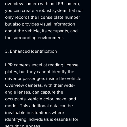
overview camera with an LPR camera, 
you can create a robust system that not 
only records the license plate number 
but also provides visual information 
about the vehicle, its occupants, and 
the surrounding environment.
3. Enhanced Identification
LPR cameras excel at reading license 
plates, but they cannot identify the 
driver or passengers inside the vehicle. 
Overview cameras, with their wide-
angle lenses, can capture the 
occupants, vehicle color, make, and 
model. This additional data can be 
invaluable in situations where 
identifying individuals is essential for 
security purposes.