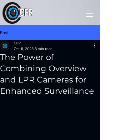
Post
CPR
Oct 11, 2023
3 min read
The Power of
Combining Overview
and LPR Cameras for
Enhanced Surveillance