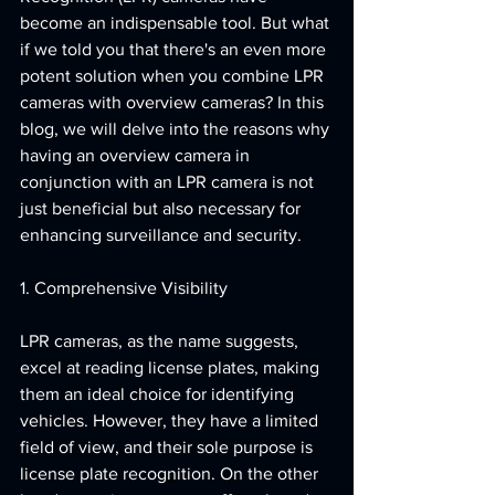
become an indispensable tool. But what 
if we told you that there's an even more 
potent solution when you combine LPR 
cameras with overview cameras? In this 
blog, we will delve into the reasons why 
having an overview camera in 
conjunction with an LPR camera is not 
just beneficial but also necessary for 
enhancing surveillance and security.
1. Comprehensive Visibility
LPR cameras, as the name suggests, 
excel at reading license plates, making 
them an ideal choice for identifying 
vehicles. However, they have a limited 
field of view, and their sole purpose is 
license plate recognition. On the other 