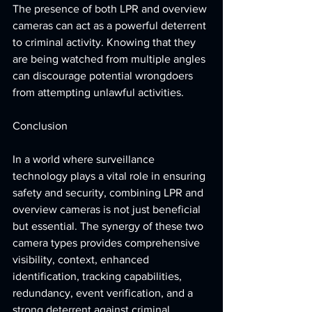
The presence of both LPR and overview 
cameras can act as a powerful deterrent 
to criminal activity. Knowing that they 
are being watched from multiple angles 
can discourage potential wrongdoers 
from attempting unlawful activities.
Conclusion
In a world where surveillance 
technology plays a vital role in ensuring 
safety and security, combining LPR and 
overview cameras is not just beneficial 
but essential. The synergy of these two 
camera types provides comprehensive 
visibility, context, enhanced 
identification, tracking capabilities, 
redundancy, event verification, and a 
strong deterrent against criminal 