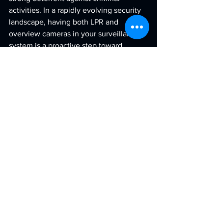
activities. In a rapidly evolving security 
landscape, having both LPR and 
overview cameras in your surveillance 
system is a proactive step toward 
improved surveillance and peace of 
mind.
See All
Recent Posts