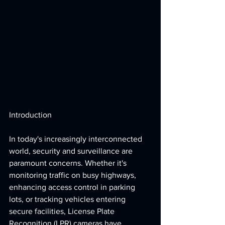
Introduction
In today's increasingly interconnected 
world, security and surveillance are 
paramount concerns. Whether it's 
monitoring traffic on busy highways, 
enhancing access control in parking 
lots, or tracking vehicles entering 
secure facilities, License Plate 
Recognition (LPR) cameras have 