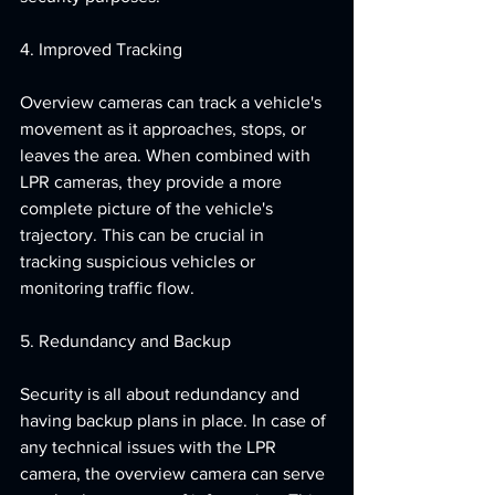
4. Improved Tracking
Overview cameras can track a vehicle's 
movement as it approaches, stops, or 
leaves the area. When combined with 
LPR cameras, they provide a more 
complete picture of the vehicle's 
trajectory. This can be crucial in 
tracking suspicious vehicles or 
monitoring traffic flow.
5. Redundancy and Backup
Security is all about redundancy and 
having backup plans in place. In case of 
any technical issues with the LPR 
camera, the overview camera can serve 