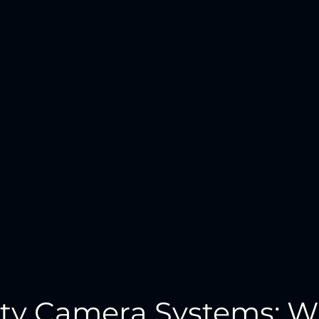
ity Camera Systems: W