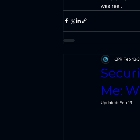
was real.
CPR
Feb 13
3
Securi
Me: Wh
Updated:
Feb 13