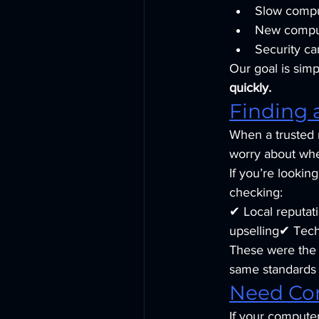
Slow compu
New comput
Security ca
Our goal is simp
quickly.
Finding 
When a trusted r
worry about whet
If you’re looking
checking:
✔ Local reputa
upselling✔ Tech
These were the q
same standards 
Need Co
If your computer