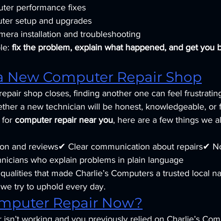
ter performance fixes
er setup and upgrades
mera installation and troubleshooting
le: 
fix the problem, explain what happened, and get you 
a New Computer Repair Shop
epair shop closes, finding another one can feel frustrati
her a new technician will be honest, knowledgeable, or fa
 for 
computer repair near you
, here are a few things we
tion and reviews✔ Clear communication about repairs✔ N
nicians who explain problems in plain language
ualities that made Charlie’s Computers a trusted local n
we try to uphold every day.
mputer Repair Now?
 isn’t working and you previously relied on Charlie’s Com