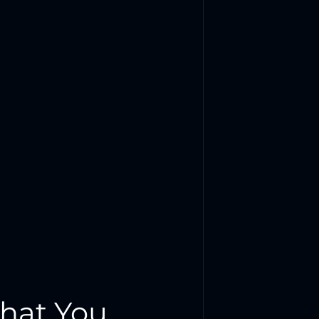
hat You 