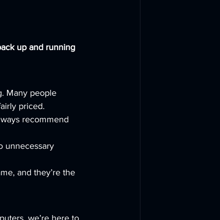
back up and running 
ng. Many people 
irly priced.
 always recommend 
o unnecessary 
ame, and they’re the 
puters, we’re here to 