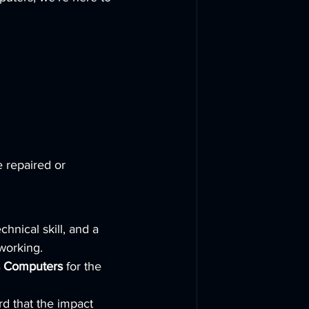
 repaired or 
hnical skill, and a 
working.
s Computers
 for the 
rd that the impact 