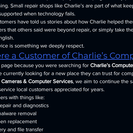
ng. Small repair shops like Charlie’s are part of what ke
upported when technology fails.
tomers have told us stories about how Charlie helped th
ters that others said were beyond repair, or simply take the
nglish.
rvice is something we deeply respect.
ere a Customer of Charlie’s Com
is page because you were searching for 
Charlie’s Compute
currently looking for a new place they can trust for com
y Cameras & Computer Services
, we aim to continue the 
service local customers appreciated for years.
rs with things like:
epair and diagnostics
malware removal
een replacement
ry and file transfer