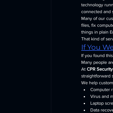
technology runni
connected and s
Many of our cus
files, fix compu
things in plain E
That kind of se
If You W
If you found th
Many people are 
At 
CPR Securit
straightforward 
We help custome
Computer r
Virus and 
Laptop scr
Data recove