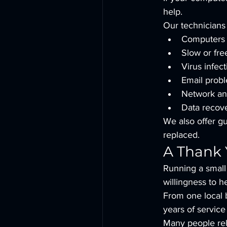
help.
Our technicians 
Computers t
Slow or fre
Virus infec
Email prob
Network an
Data recov
We also offer g
replaced.
A Thank 
Running a small 
willingness to 
From one local 
years of servic
Many people reli