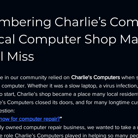
bering Charlie’s Com
ocal Computer Shop Ma
l Miss 
le in our community relied on 
Charlie's Computers
 when 
 computer. Whether it was a slow laptop, a virus infection,
o start, Charlie’s shop became a place many local resident
ie’s Computers closed its doors, and for many longtime cu
estion:
now for computer repair?
”
lly owned computer repair business, we wanted to take a
 role Charlie’s Computers played in helping so many peo