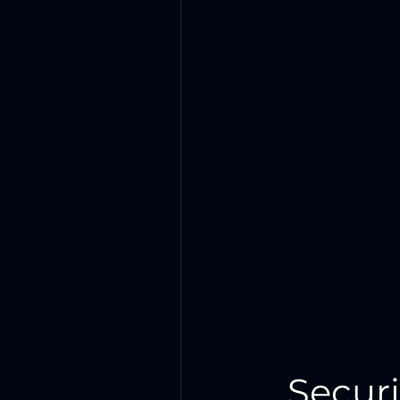
Secur