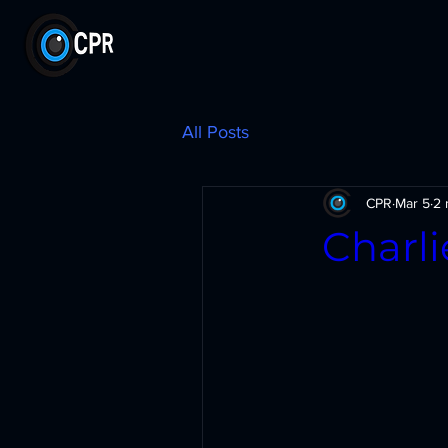
All Posts
CPR
Mar 5
2 
Charl