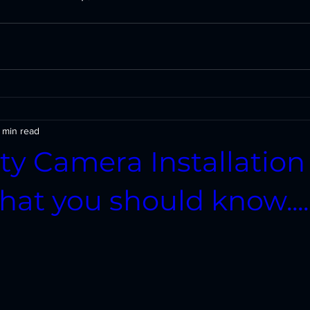
 min read
ty Camera Installation
at you should know....