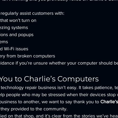
regularly assist customers with:
hat won’t turn on
ezing systems
tions and popups
lems
d Wi-Fi issues
ery from broken computers
uidance if you’re unsure whether your computer should be
You to Charlie’s Computers
technology repair business isn’t easy. It takes patience, tec
help people who may be stressed when their devices stop 
business to another, we want to say thank you to 
Charlie’
e they provided to the community.
ed on that shop, and it’s clear from the stories we’ve hea