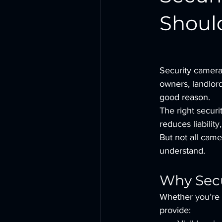
Shoul
Security camera
owners, landlord
good reason.
The right securi
reduces liabilit
But not all came
understand.
Why Secu
Whether you’re p
provide: