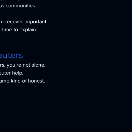
eps communities 
em recover important 
 time to explain 
puters
rs
, you’re not alone. 
puter help.
same kind of honest, 