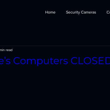
Home
Security Cameras
C
min read
ie’s Computers CLOSE