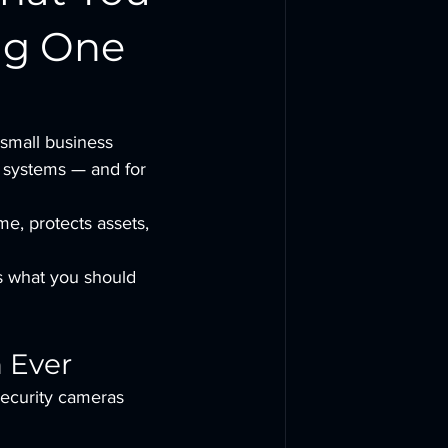
ng One
small business 
e systems — and for 
me, protects assets, 
’s what you should 
 Ever
 security cameras 