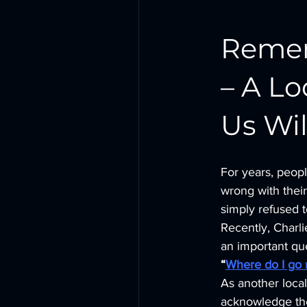
Remem
– A L
Us Wil
For years, peop
wrong with their
simply refused t
Recently, Charl
an important qu
“
Where do I go 
As another loca
acknowledge the