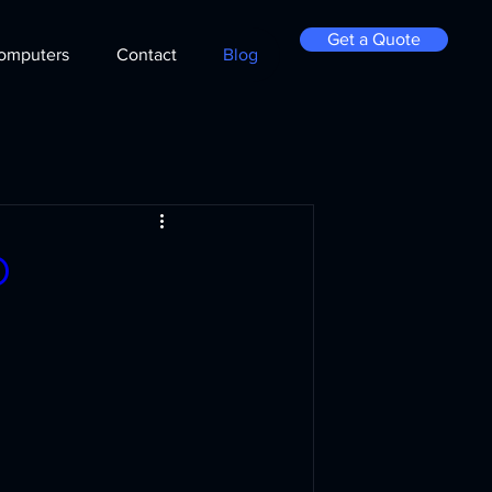
Get a Quote
omputers
Contact
Blog
D