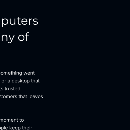
puters 
ny of 
something went 
 or a desktop that 
s trusted.
stomers that leaves 
 moment to 
ple keep their 