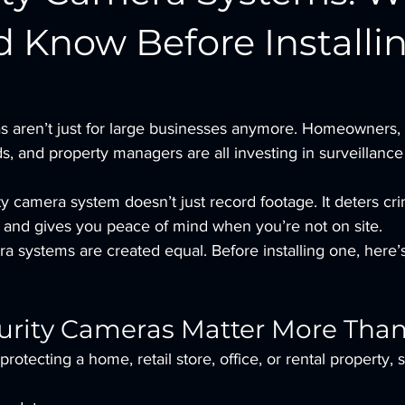
d Know Before Installi
s aren’t just for large businesses anymore. Homeowners, 
s, and property managers are all investing in surveillanc
ty camera system doesn’t just record footage. It deters cri
y, and gives you peace of mind when you’re not on site.
ra systems are created equal. Before installing one, here
rity Cameras Matter More Than
rotecting a home, retail store, office, or rental property,