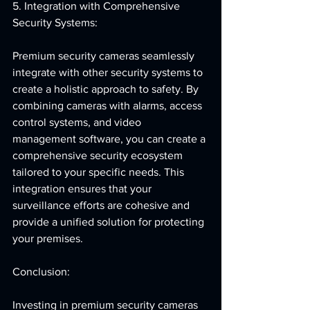
5. Integration with Comprehensive 
Security Systems:
Premium security cameras seamlessly 
integrate with other security systems to 
create a holistic approach to safety. By 
combining cameras with alarms, access 
control systems, and video 
management software, you can create a 
comprehensive security ecosystem 
tailored to your specific needs. This 
integration ensures that your 
surveillance efforts are cohesive and 
provide a unified solution for protecting 
your premises.
Conclusion:
Investing in premium security cameras 