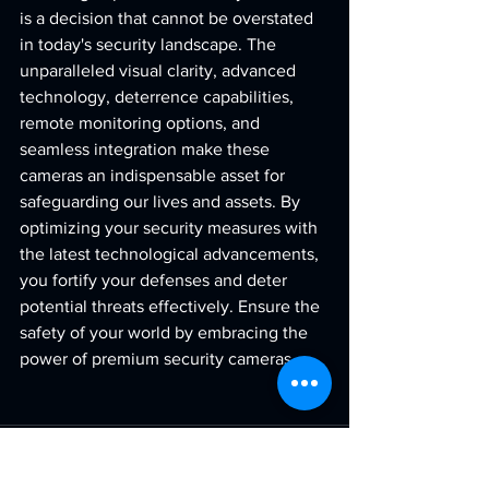
is a decision that cannot be overstated 
in today's security landscape. The 
unparalleled visual clarity, advanced 
technology, deterrence capabilities, 
remote monitoring options, and 
seamless integration make these 
cameras an indispensable asset for 
safeguarding our lives and assets. By 
optimizing your security measures with 
the latest technological advancements, 
you fortify your defenses and deter 
potential threats effectively. Ensure the 
safety of your world by embracing the 
power of premium security cameras.