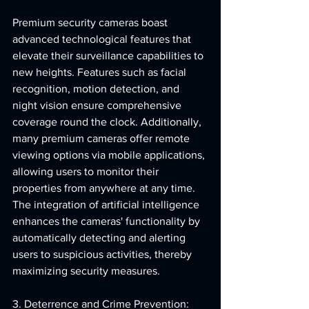
Premium security cameras boast 
advanced technological features that 
elevate their surveillance capabilities to 
new heights. Features such as facial 
recognition, motion detection, and 
night vision ensure comprehensive 
coverage round the clock. Additionally, 
many premium cameras offer remote 
viewing options via mobile applications, 
allowing users to monitor their 
properties from anywhere at any time. 
The integration of artificial intelligence 
enhances the cameras' functionality by 
automatically detecting and alerting 
users to suspicious activities, thereby 
maximizing security measures.
3. Deterrence and Crime Prevention: