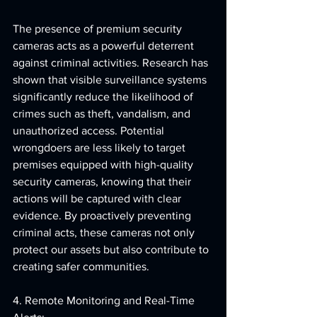
The presence of premium security 
cameras acts as a powerful deterrent 
against criminal activities. Research has 
shown that visible surveillance systems 
significantly reduce the likelihood of 
crimes such as theft, vandalism, and 
unauthorized access. Potential 
wrongdoers are less likely to target 
premises equipped with high-quality 
security cameras, knowing that their 
actions will be captured with clear 
evidence. By proactively preventing 
criminal acts, these cameras not only 
protect our assets but also contribute to 
creating safer communities.
4. Remote Monitoring and Real-Time 