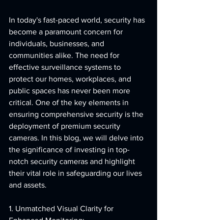
In today's fast-paced world, security has 
become a paramount concern for 
individuals, businesses, and 
communities alike. The need for 
effective surveillance systems to 
protect our homes, workplaces, and 
public spaces has never been more 
critical. One of the key elements in 
ensuring comprehensive security is the 
deployment of premium security 
cameras. In this blog, we will delve into 
the significance of investing in top-
notch security cameras and highlight 
their vital role in safeguarding our lives 
and assets.
1. Unmatched Visual Clarity for 