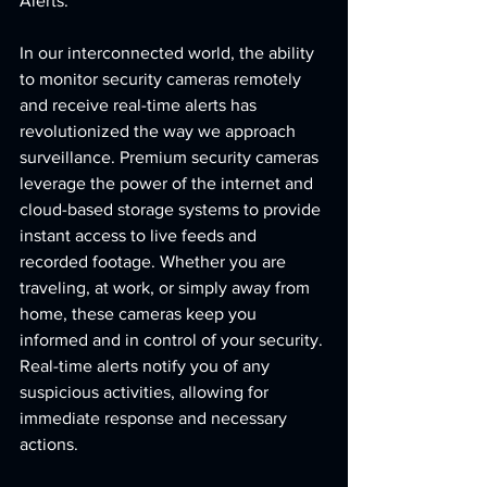
Alerts:
In our interconnected world, the ability 
to monitor security cameras remotely 
and receive real-time alerts has 
revolutionized the way we approach 
surveillance. Premium security cameras 
leverage the power of the internet and 
cloud-based storage systems to provide 
instant access to live feeds and 
recorded footage. Whether you are 
traveling, at work, or simply away from 
home, these cameras keep you 
informed and in control of your security. 
Real-time alerts notify you of any 
suspicious activities, allowing for 
immediate response and necessary 
actions.