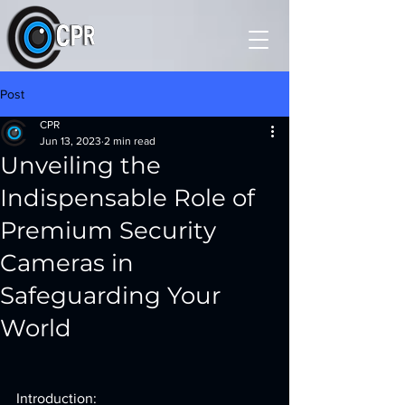
Post
CPR
Jun 13, 2023
2 min read
Unveiling the
Indispensable Role of
Premium Security
Cameras in
Safeguarding Your
World
Introduction: