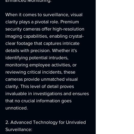
Enhanced Monitoring:
When it comes to surveillance, visual 
clarity plays a pivotal role. Premium 
security cameras offer high-resolution 
imaging capabilities, enabling crystal-
clear footage that captures intricate 
details with precision. Whether it's 
identifying potential intruders, 
monitoring employee activities, or 
reviewing critical incidents, these 
cameras provide unmatched visual 
clarity. This level of detail proves 
invaluable in investigations and ensures 
that no crucial information goes 
unnoticed.
2. Advanced Technology for Unrivaled 
Surveillance: